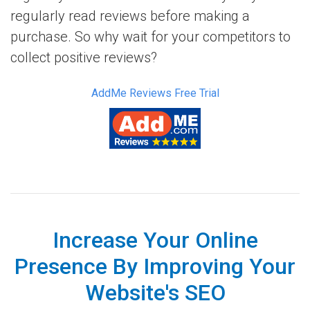
regularly read reviews before making a
purchase. So why wait for your competitors to
collect positive reviews?
AddMe Reviews Free Trial
Increase Your Online
Presence By Improving Your
Website's SEO