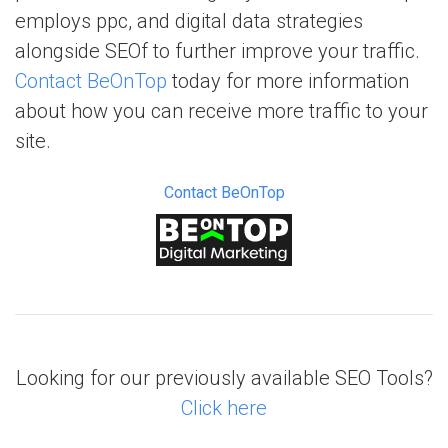
employs ppc, and digital data strategies
alongside SEOf to further improve your traffic.
Contact BeOnTop
today for more information
about how you can receive more traffic to your
site.
Contact BeOnTop
Looking for our previously available SEO Tools?
Click here