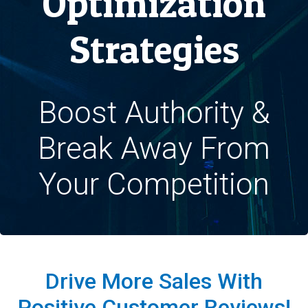
Optimization
Strategies
Boost Authority &
Break Away From
Your Competition
Drive More Sales With
Positive Customer Reviews!