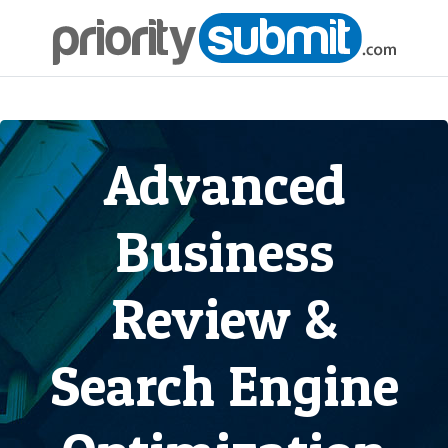
Advanced
Business
Review &
Search Engine