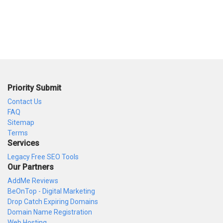
Priority Submit
Contact Us
FAQ
Sitemap
Terms
Services
Legacy Free SEO Tools
Our Partners
AddMe Reviews
BeOnTop - Digital Marketing
Drop Catch Expiring Domains
Domain Name Registration
Web Hosting