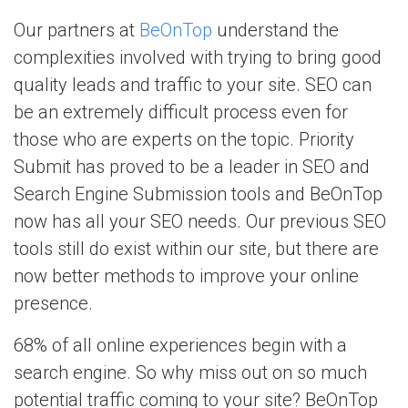
Our partners at
BeOnTop
understand the
complexities involved with trying to bring good
quality leads and traffic to your site. SEO can
be an extremely difficult process even for
those who are experts on the topic. Priority
Submit has proved to be a leader in SEO and
Search Engine Submission tools and BeOnTop
now has all your SEO needs. Our previous SEO
tools still do exist within our site, but there are
now better methods to improve your online
presence.
68% of all online experiences begin with a
search engine. So why miss out on so much
potential traffic coming to your site? BeOnTop