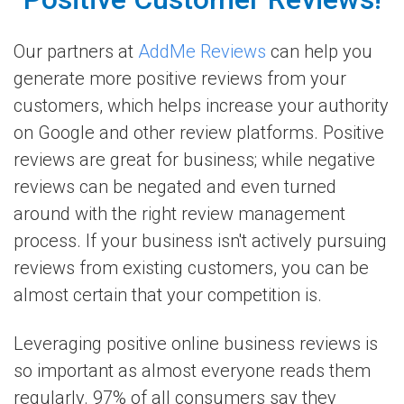
Our partners at
AddMe Reviews
can help you
generate more positive reviews from your
customers, which helps increase your authority
on Google and other review platforms. Positive
reviews are great for business; while negative
reviews can be negated and even turned
around with the right review management
process. If your business isn't actively pursuing
reviews from existing customers, you can be
almost certain that your competition is.
Leveraging positive online business reviews is
so important as almost everyone reads them
regularly. 97% of all consumers say they