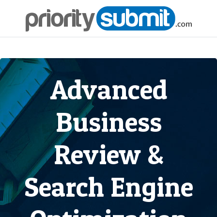
Advanced
Business
Review &
Search Engine