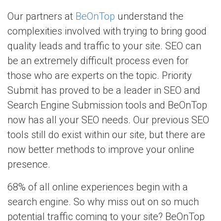
Our partners at
BeOnTop
understand the
complexities involved with trying to bring good
quality leads and traffic to your site. SEO can
be an extremely difficult process even for
those who are experts on the topic. Priority
Submit has proved to be a leader in SEO and
Search Engine Submission tools and BeOnTop
now has all your SEO needs. Our previous SEO
tools still do exist within our site, but there are
now better methods to improve your online
presence.
68% of all online experiences begin with a
search engine. So why miss out on so much
potential traffic coming to your site? BeOnTop