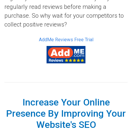
regularly read reviews before making a
purchase. So why wait for your competitors to
collect positive reviews?
AddMe Reviews Free Trial
Increase Your Online
Presence By Improving Your
Website's SEO