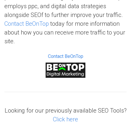
employs ppc, and digital data strategies
alongside SEOf to further improve your traffic.
Contact BeOnTop
today for more information
about how you can receive more traffic to your
site.
Contact BeOnTop
Looking for our previously available SEO Tools?
Click here