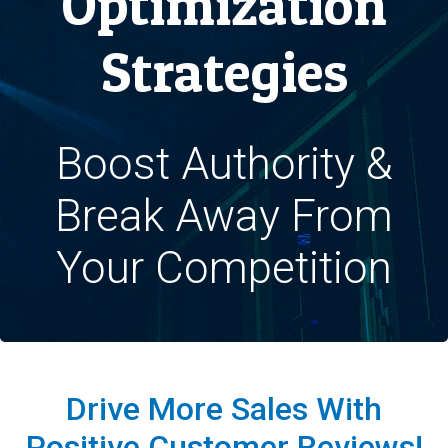
Optimization
Strategies
Boost Authority &
Break Away From
Your Competition
Drive More Sales With
Positive Customer Reviews!