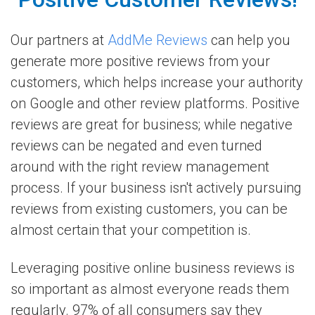
Our partners at
AddMe Reviews
can help you
generate more positive reviews from your
customers, which helps increase your authority
on Google and other review platforms. Positive
reviews are great for business; while negative
reviews can be negated and even turned
around with the right review management
process. If your business isn't actively pursuing
reviews from existing customers, you can be
almost certain that your competition is.
Leveraging positive online business reviews is
so important as almost everyone reads them
regularly. 97% of all consumers say they