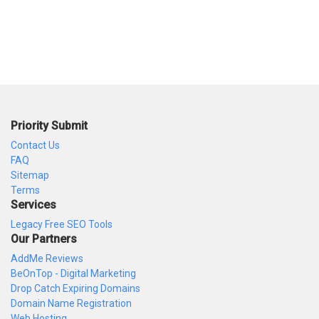
Priority Submit
Contact Us
FAQ
Sitemap
Terms
Services
Legacy Free SEO Tools
Our Partners
AddMe Reviews
BeOnTop - Digital Marketing
Drop Catch Expiring Domains
Domain Name Registration
Web Hosting