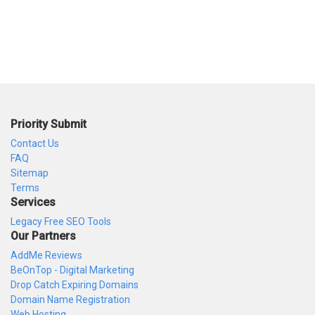
Priority Submit
Contact Us
FAQ
Sitemap
Terms
Services
Legacy Free SEO Tools
Our Partners
AddMe Reviews
BeOnTop - Digital Marketing
Drop Catch Expiring Domains
Domain Name Registration
Web Hosting