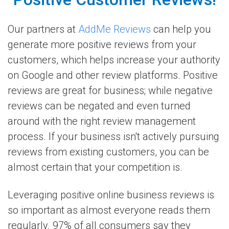
Our partners at
AddMe Reviews
can help you
generate more positive reviews from your
customers, which helps increase your authority
on Google and other review platforms. Positive
reviews are great for business; while negative
reviews can be negated and even turned
around with the right review management
process. If your business isn't actively pursuing
reviews from existing customers, you can be
almost certain that your competition is.
Leveraging positive online business reviews is
so important as almost everyone reads them
regularly. 97% of all consumers say they