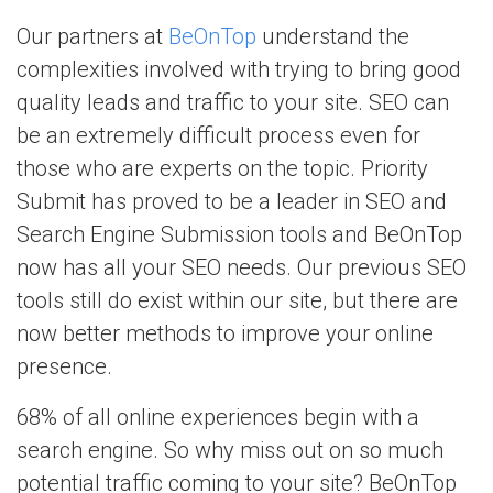
Our partners at
BeOnTop
understand the
complexities involved with trying to bring good
quality leads and traffic to your site. SEO can
be an extremely difficult process even for
those who are experts on the topic. Priority
Submit has proved to be a leader in SEO and
Search Engine Submission tools and BeOnTop
now has all your SEO needs. Our previous SEO
tools still do exist within our site, but there are
now better methods to improve your online
presence.
68% of all online experiences begin with a
search engine. So why miss out on so much
potential traffic coming to your site? BeOnTop