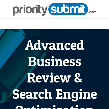
Advanced
Business
Review &
Search Engine