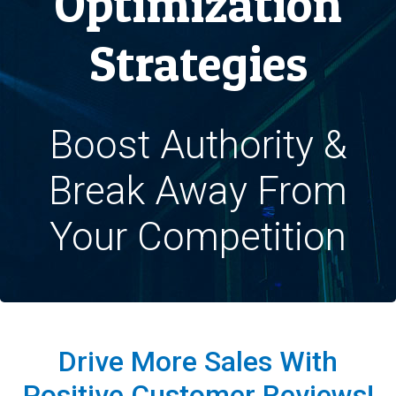
Optimization
Strategies
Boost Authority &
Break Away From
Your Competition
Drive More Sales With
Positive Customer Reviews!