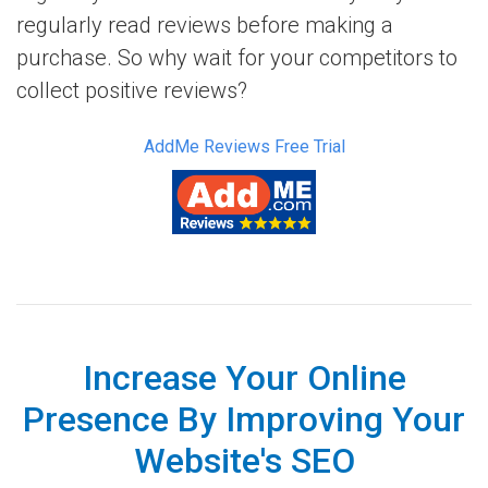
regularly read reviews before making a
purchase. So why wait for your competitors to
collect positive reviews?
AddMe Reviews Free Trial
Increase Your Online
Presence By Improving Your
Website's SEO