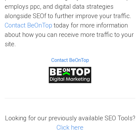
employs ppc, and digital data strategies
alongside SEOf to further improve your traffic.
Contact BeOnTop
today for more information
about how you can receive more traffic to your
site.
Contact BeOnTop
Looking for our previously available SEO Tools?
Click here