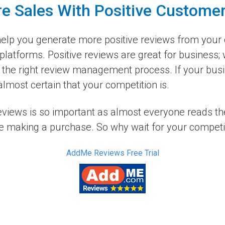
e Sales With Positive Custome
elp you generate more positive reviews from your 
platforms. Positive reviews are great for business;
the right review management process. If your busin
lmost certain that your competition is.
reviews is so important as almost everyone reads t
e making a purchase. So why wait for your competito
AddMe Reviews Free Trial