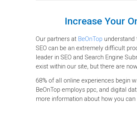
Increase Your O
Our partners at
BeOnTop
understand th
SEO can be an extremely difficult pro
leader in SEO and Search Engine Subm
exist within our site, but there are 
68% of all online experiences begin w
BeOnTop employs ppc, and digital data
more information about how you can re