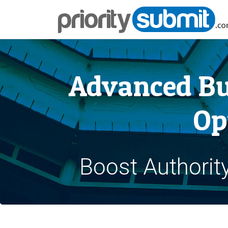
Advanced Bu
Op
Boost Authorit