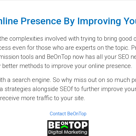
nline Presence By Improving Yo
e complexities involved with trying to bring good qu
cess even for those who are experts on the topic. P
ission tools and BeOnTop now has all your SEO nee
now better methods to improve your online presence.
ith a search engine. So why miss out on so much pot
 strategies alongside SEOf to further improve your 
ceive more traffic to your site.
Contact BeOnTop