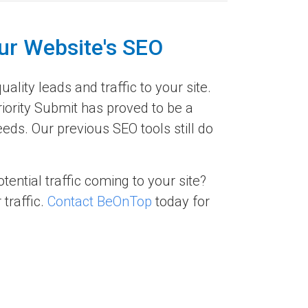
ur Website's SEO
ality leads and traffic to your site.
riority Submit has proved to be a
ds. Our previous SEO tools still do
ential traffic coming to your site?
traffic.
Contact BeOnTop
today for