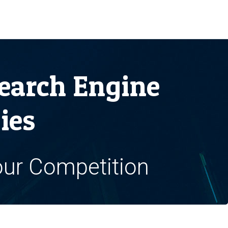
earch Engine
ies
our Competition