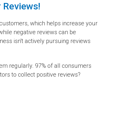
r Reviews!
customers, which helps increase your
 while negative reviews can be
ess isn't actively pursuing reviews
hem regularly. 97% of all consumers
rs to collect positive reviews?