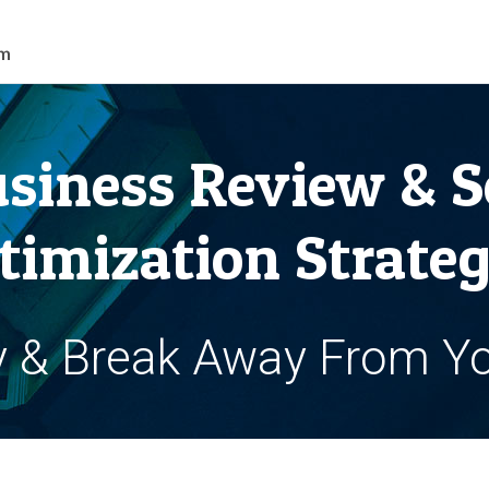
siness Review & S
timization Strateg
y & Break Away From Y