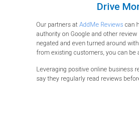
Drive Mor
Our partners at
AddMe Reviews
can h
authority on Google and other review 
negated and even turned around with 
from existing customers, you can be a
Leveraging positive online business 
say they regularly read reviews befor