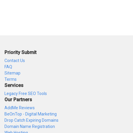
Priority Submit
Contact Us
FAQ
Sitemap
Terms
Services
Legacy Free SEO Tools
Our Partners
AddMe Reviews
BeOnTop - Digital Marketing
Drop Catch Expiring Domains
Domain Name Registration
Web Hosting