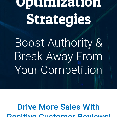
Optimization
Strategies
Boost Authority &
Break Away From
Your Competition
Drive More Sales With
Positive Customer Reviews!