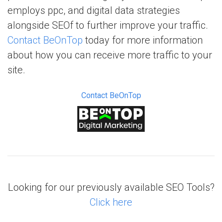
employs ppc, and digital data strategies
alongside SEOf to further improve your traffic.
Contact BeOnTop
today for more information
about how you can receive more traffic to your
site.
Contact BeOnTop
Looking for our previously available SEO Tools?
Click here