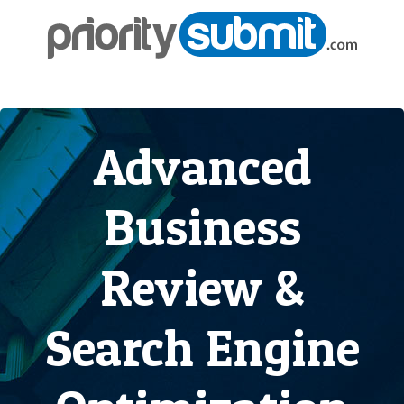
Advanced
Business
Review &
Search Engine