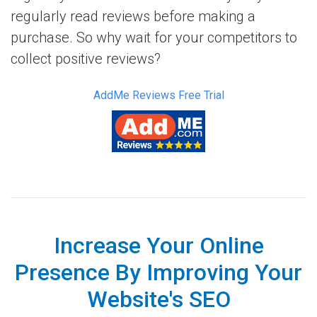
regularly read reviews before making a
purchase. So why wait for your competitors to
collect positive reviews?
AddMe Reviews Free Trial
Increase Your Online
Presence By Improving Your
Website's SEO