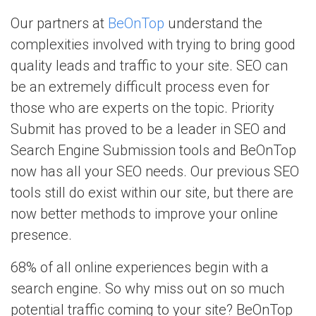
Our partners at
BeOnTop
understand the
complexities involved with trying to bring good
quality leads and traffic to your site. SEO can
be an extremely difficult process even for
those who are experts on the topic. Priority
Submit has proved to be a leader in SEO and
Search Engine Submission tools and BeOnTop
now has all your SEO needs. Our previous SEO
tools still do exist within our site, but there are
now better methods to improve your online
presence.
68% of all online experiences begin with a
search engine. So why miss out on so much
potential traffic coming to your site? BeOnTop