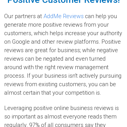
Our partners at
AddMe Reviews
can help you
generate more positive reviews from your
customers, which helps increase your authority
on Google and other review platforms. Positive
reviews are great for business; while negative
reviews can be negated and even turned
around with the right review management
process. If your business isn't actively pursuing
reviews from existing customers, you can be
almost certain that your competition is.
Leveraging positive online business reviews is
so important as almost everyone reads them
regularly. 97% of all consumers say they