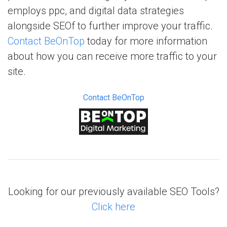
employs ppc, and digital data strategies
alongside SEOf to further improve your traffic.
Contact BeOnTop
today for more information
about how you can receive more traffic to your
site.
Contact BeOnTop
Looking for our previously available SEO Tools?
Click here