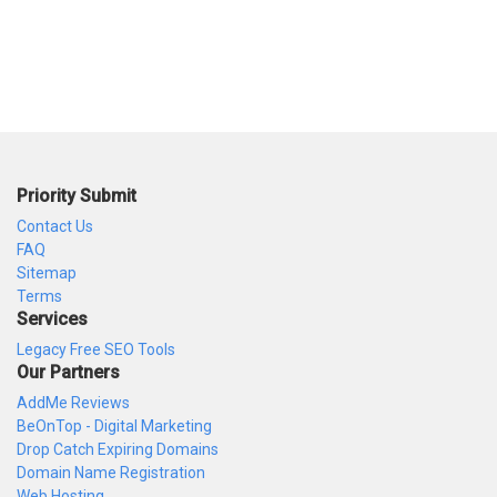
Priority Submit
Contact Us
FAQ
Sitemap
Terms
Services
Legacy Free SEO Tools
Our Partners
AddMe Reviews
BeOnTop - Digital Marketing
Drop Catch Expiring Domains
Domain Name Registration
Web Hosting