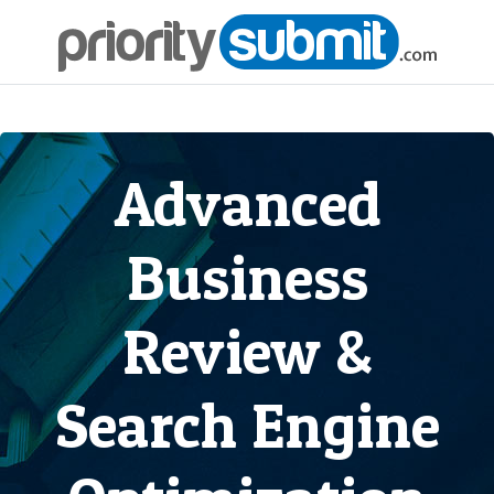
Advanced
Business
Review &
Search Engine