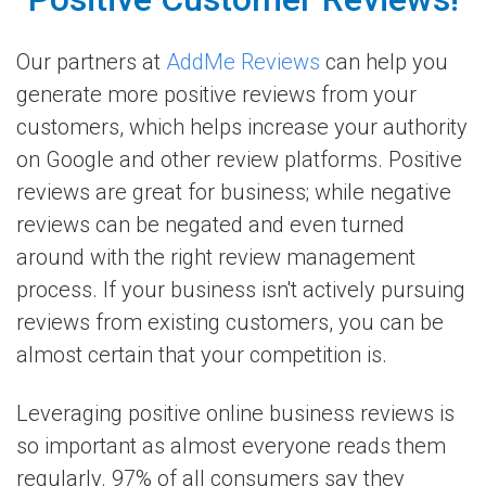
Our partners at
AddMe Reviews
can help you
generate more positive reviews from your
customers, which helps increase your authority
on Google and other review platforms. Positive
reviews are great for business; while negative
reviews can be negated and even turned
around with the right review management
process. If your business isn't actively pursuing
reviews from existing customers, you can be
almost certain that your competition is.
Leveraging positive online business reviews is
so important as almost everyone reads them
regularly. 97% of all consumers say they