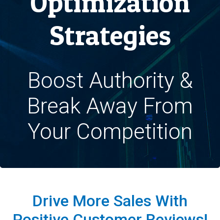
Optimization
Strategies
Boost Authority &
Break Away From
Your Competition
Drive More Sales With
Positive Customer Reviews!