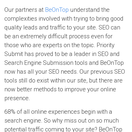
Our partners at
BeOnTop
understand the
complexities involved with trying to bring good
quality leads and traffic to your site. SEO can
be an extremely difficult process even for
those who are experts on the topic. Priority
Submit has proved to be a leader in SEO and
Search Engine Submission tools and BeOnTop
now has all your SEO needs. Our previous SEO
tools still do exist within our site, but there are
now better methods to improve your online
presence.
68% of all online experiences begin with a
search engine. So why miss out on so much
potential traffic coming to your site? BeOnTop