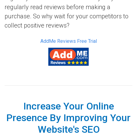
regularly read reviews before making a
purchase. So why wait for your competitors to
collect positive reviews?
AddMe Reviews Free Trial
Increase Your Online
Presence By Improving Your
Website's SEO